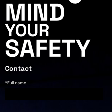
Contact
*Full name