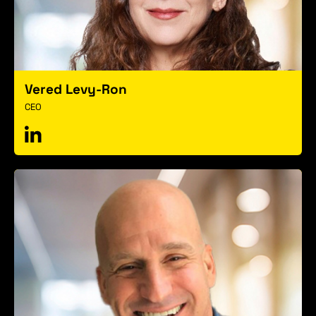
Vered Levy-Ron
CEO