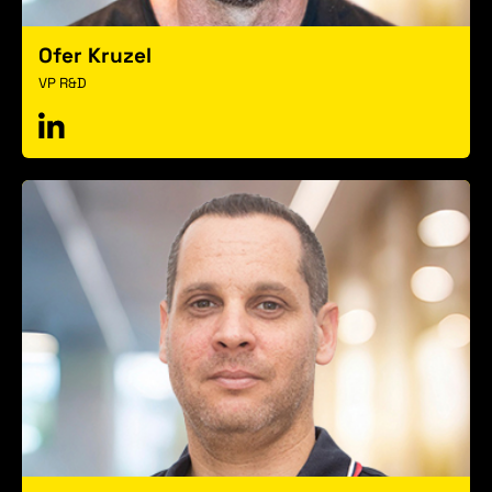
Ofer Kruzel
VP R&D