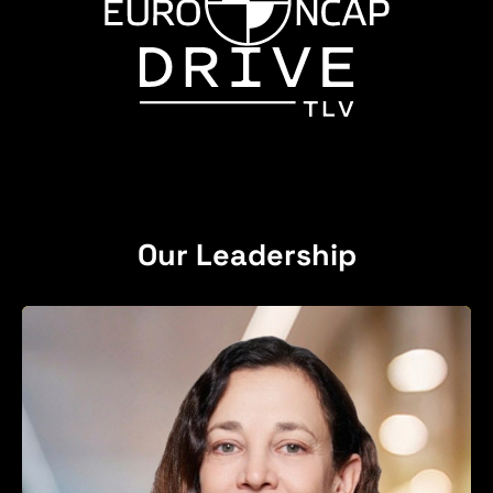
Our Leadership