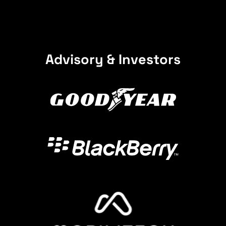
Advisory & Investors