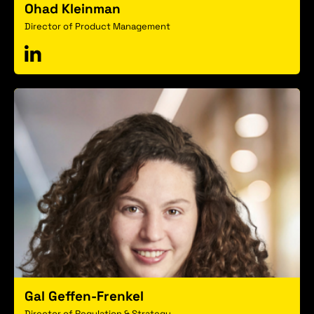
Ohad Kleinman
Director of Product Management
Gal Geffen-Frenkel
Director of Regulation & Strategy