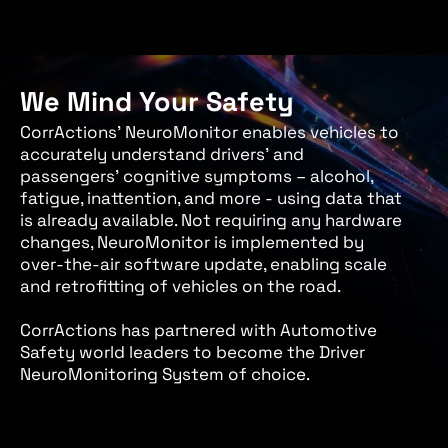
We Mind Your Safety
CorrActions’ NeuroMonitor enables vehicles to
accurately understand drivers’ and
passengers’ cognitive symptoms – alcohol,
fatigue, inattention, and more - using data that
is already available. Not requiring any hardware
changes, NeuroMonitor is implemented by
over-the-air software update, enabling scale
and retrofitting of vehicles on the road.
CorrActions has partnered with Automotive
Safety world leaders to become the Driver
NeuroMonitoring System of choice.