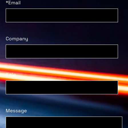
*Email
Company
Title
Message