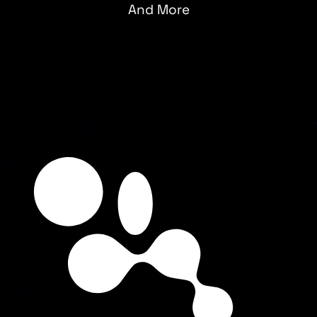
And More