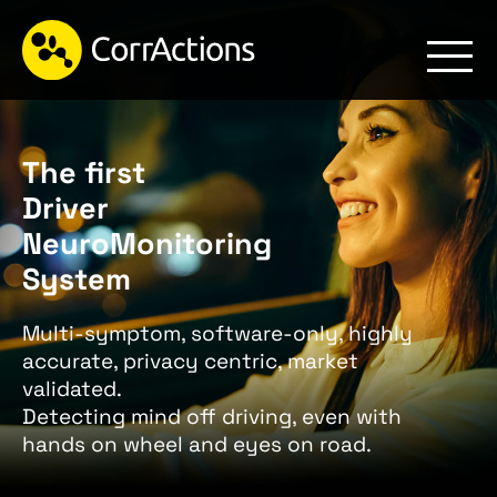
The first
Driver
NeuroMonitoring
System
Multi-symptom, software-only, highly
accurate, privacy centric, market
validated.
Detecting mind off driving, even with
hands on wheel and eyes on road.