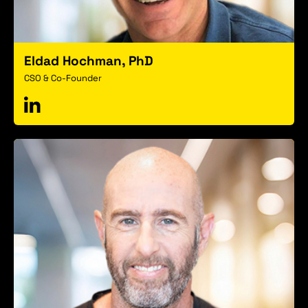
Eldad Hochman, PhD
CSO & Co-Founder