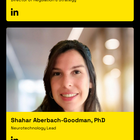
Shahar Aberbach-Goodman, PhD
Neurotechnology Lead