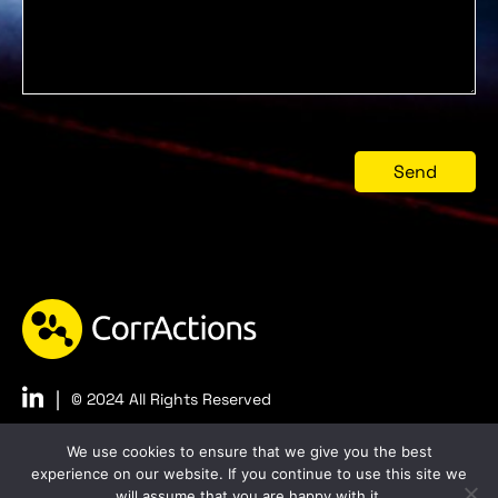
|
© 2024 All Rights Reserved
Privacy
Accessibility
We use cookies to ensure that we give you the best
experience on our website. If you continue to use this site we
will assume that you are happy with it.