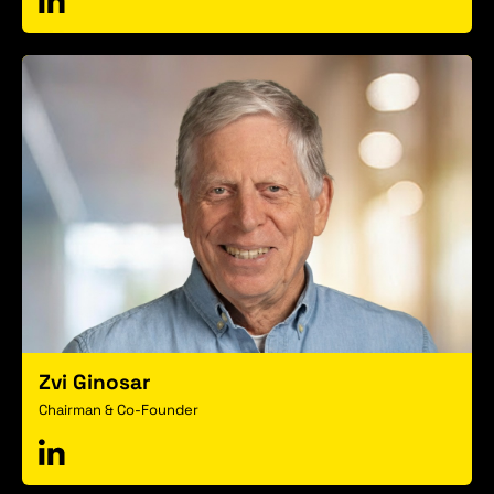
Zvi Ginosar
Chairman & Co-Founder