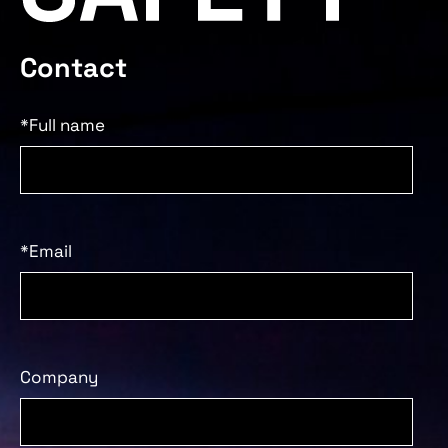
Contact
*Full name
*Email
Company