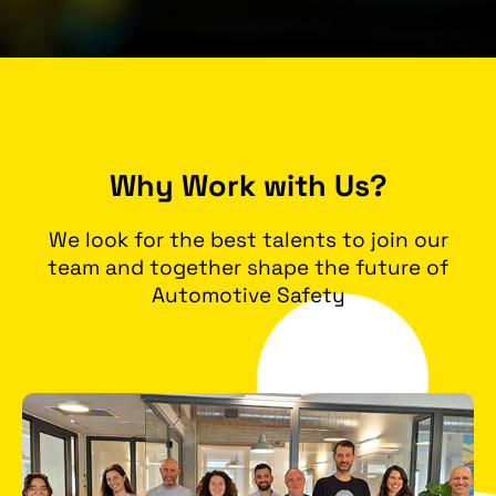
Why Work with Us?
We look for the best talents to join our
team and together shape the future of
Automotive Safety