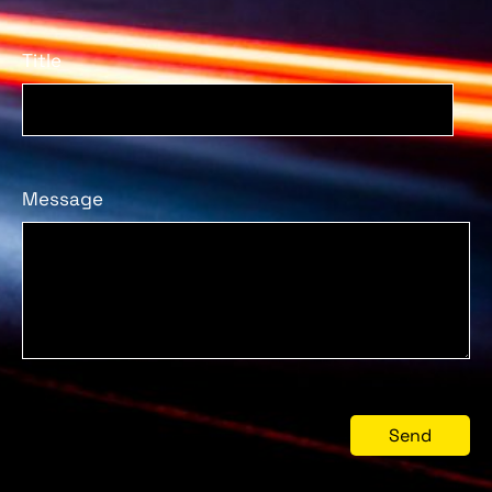
Title
Message