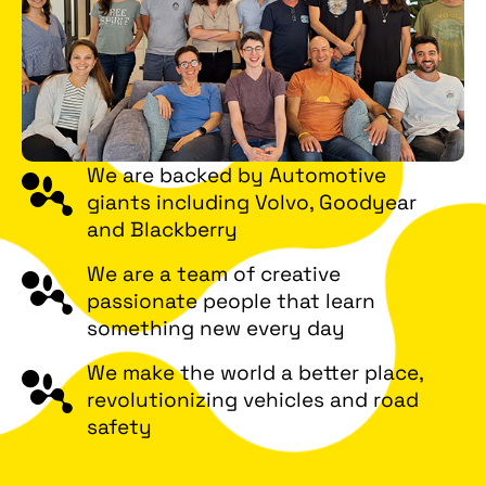
We are backed by Automotive
giants including Volvo, Goodyear
and Blackberry
We are a team of creative
passionate people that learn
something new every day
We make the world a better place,
revolutionizing vehicles and road
safety