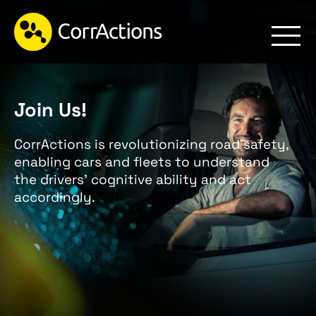
Join Us!
CorrActions is revolutionizing road safety,
enabling cars and fleets to understand
the drivers’ cognitive ability and act
accordingly.