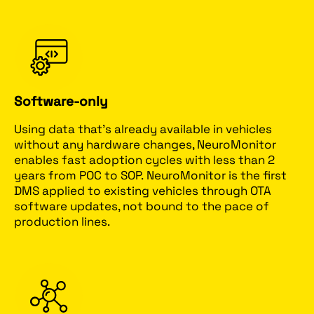
Software-only
Using data that’s already available in vehicles
without any hardware changes, NeuroMonitor
enables fast adoption cycles with less than 2
years from POC to SOP. NeuroMonitor is the first
DMS applied to existing vehicles through OTA
software updates, not bound to the pace of
production lines.