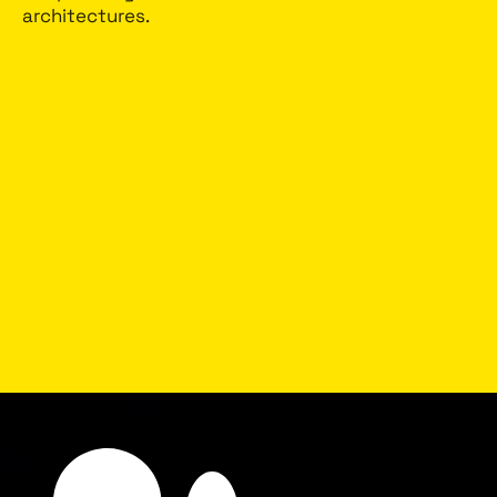
architectures.
No personal data
Not using nor keeping any personal identifiers
(PID), NeuroMonitor doesn’t know and doesn’t
care who the driver is.