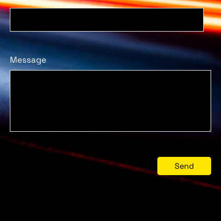
Message