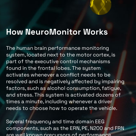
How NeuroMonitor Works
The human brain performance monitoring
system, located next to the motor cortex, is
part of the executive control mechanisms
found in the frontal lobes. The system
activates whenever a conflict needs to be
resolved and is negatively affected by impairing
factors, such as alcohol consumption, fatigue,
and stress. This system is activated dozens of
times a minute, including whenever a driver
needs to choose how to operate the vehicle.
Several frequency and time domain EEG
components, such as the ERN, PE, N200 and FRN
are well known precursors of performance