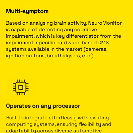
Multi-symptom
Based on analysing brain activity, NeuroMonitor
is capable of detecting any cognitive
impairment, which is key differentiator from the
impairment-specific hardware-based DMS
systems available in the market (cameras,
ignition buttons, breathalysers, etc.)
Operates on any processor
Built to integrate effortlessly with existing
computing systems, ensuring flexibility and
adaptability across diverse automotive