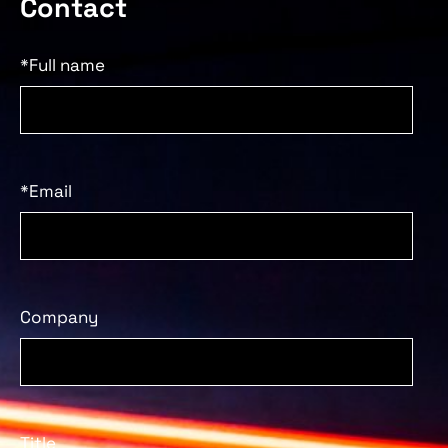
Contact
*Full name
*Email
Company
Title