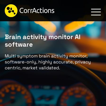
Brain activity monitor AI
software
Multi symptom brain activity monitor,
software-only, highly accurate, privacy
centric, market validated.