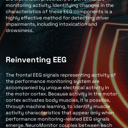
monitoring activity. Identifying changes in the
characteristics of these EEG components is a
highly effective method for detecting driver
impairments, including intoxication and
drowsiness.
Reinventing EEG
The frontal EEG signals representing activity of
the performance monitoring system are
accompanied by unique electrical activity in
the motor cortex. Because activity in the motor
cortex activates body muscles, it is possible,
through machine learning, to identify muscle
activity characteristics that appear only when
performance monitoring-related EEG signals
emerge. NeuroMonitor couples between each