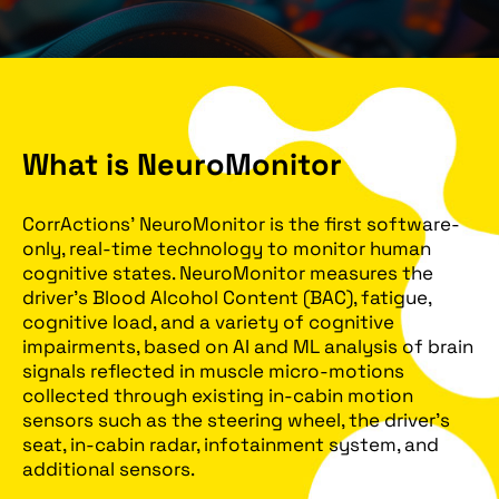
What is NeuroMonitor
CorrActions’ NeuroMonitor is the first software-
only, real-time technology to monitor human
cognitive states. NeuroMonitor measures the
driver’s Blood Alcohol Content (BAC), fatigue,
cognitive load, and a variety of cognitive
impairments, based on AI and ML analysis of brain
signals reflected in muscle micro-motions
collected through existing in-cabin motion
sensors such as the steering wheel, the driver’s
seat, in-cabin radar, infotainment system, and
additional sensors.