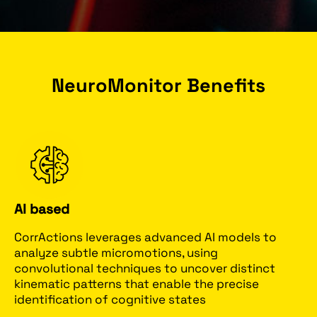
NeuroMonitor Benefits
AI based
CorrActions leverages advanced AI models to
analyze subtle micromotions, using
convolutional techniques to uncover distinct
kinematic patterns that enable the precise
identification of cognitive states