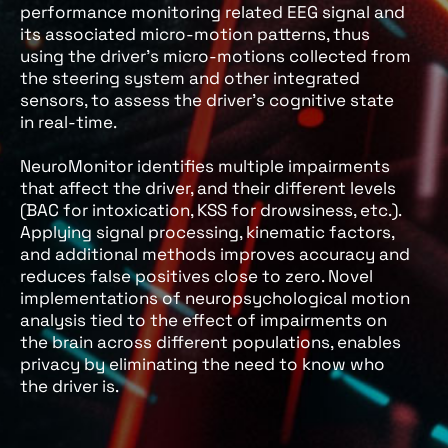
performance monitoring related EEG signal and
its associated micro-motion patterns, thus
using the driver’s micro-motions collected from
the steering system and other integrated
sensors, to assess the driver’s cognitive state
in real-time.
NeuroMonitor identifies multiple impairments
that affect the driver, and their different levels
(BAC for intoxication, KSS for drowsiness, etc.).
Applying signal processing, kinematic factors,
and additional methods improves accuracy and
reduces false positives close to zero. Novel
implementations of neuropsychological motion
analysis tied to the effect of impairments on
the brain across different populations, enables
privacy by eliminating the need to know who
the driver is.